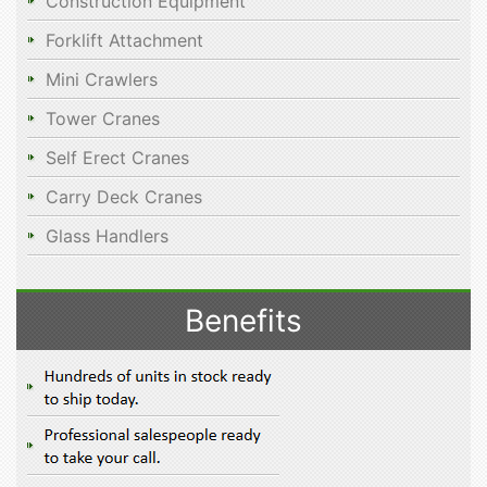
Construction Equipment
Forklift Attachment
Mini Crawlers
Tower Cranes
Self Erect Cranes
Carry Deck Cranes
Glass Handlers
Benefits