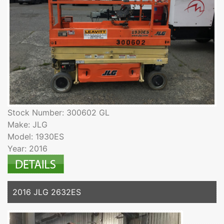
Stock Number: 300602 GL
Make: JLG
Model: 1930ES
Year: 2016
2016 JLG 2632ES