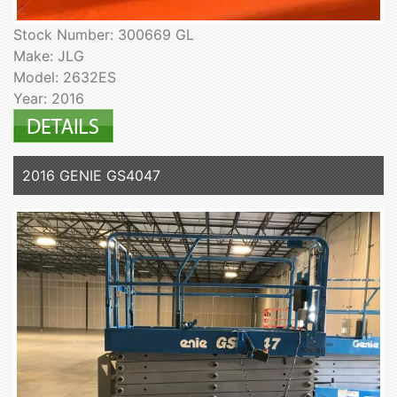
Stock Number: 300669 GL
Make: JLG
Model: 2632ES
Year: 2016
2016 GENIE GS4047