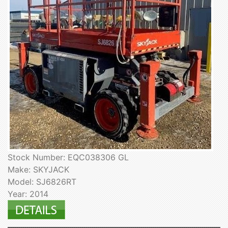
Stock Number: EQC038306 GL
Make: SKYJACK
Model: SJ6826RT
Year: 2014