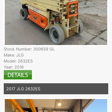
Stock Number: 300659 GL
Make: JLG
Model: 2632ES
Year: 2016
2017 JLG 2632ES