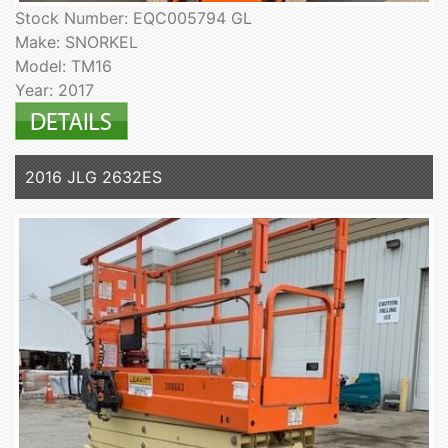
Stock Number: EQC005794 GL
Make: SNORKEL
Model: TM16
Year: 2017
2016 JLG 2632ES