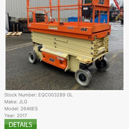
Stock Number: EQC003289 GL
Make: JLG
Model: 2646ES
Year: 2017