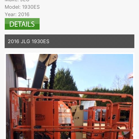
Model: 1930ES
Year: 2016
2016 JLG 1930ES