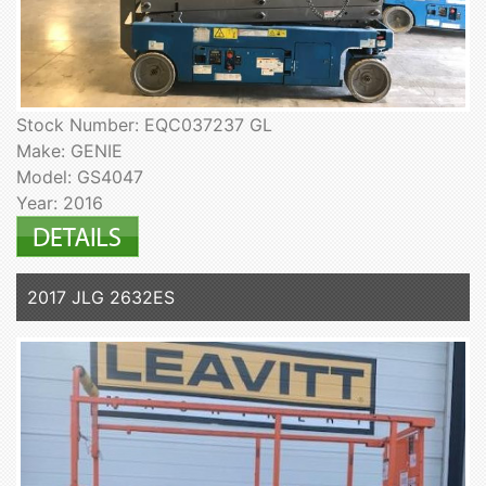
Stock Number: EQC037237 GL
Make: GENIE
Model: GS4047
Year: 2016
2017 JLG 2632ES