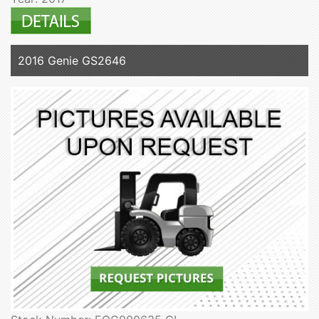
2016 Genie GS2646