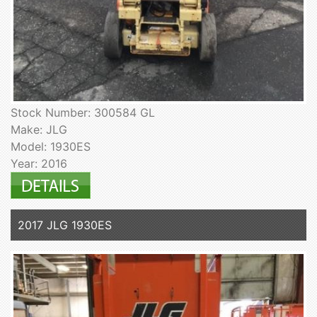
Stock Number: 300584 GL
Make: JLG
Model: 1930ES
Year: 2016
2017 JLG 1930ES