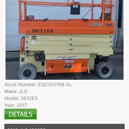
Stock Number: EQC003108 GL
Make: JLG
Model: 2632ES
Year: 2017