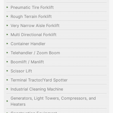
Pneumatic Tire Forklift
Rough Terrain Forklift
Very Narrow Aisle Forklift
Multi Directional Forklift
Container Handler
Telehandler / Zoom Boom
Boomlift / Manlift
Scissor Lift
Terminal Tractor/Yard Spotter
Industrial Cleaning Machine
Generators, Light Towers, Compressors, and
Heaters