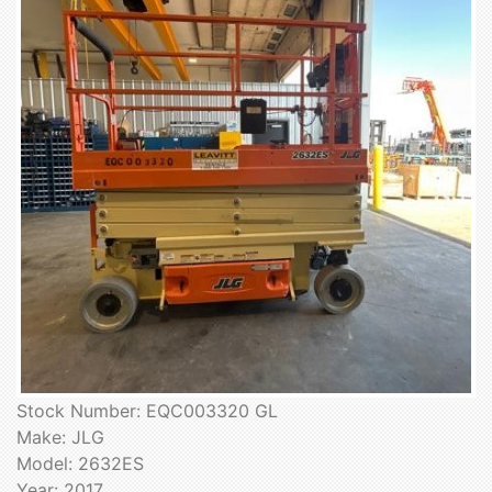
Stock Number: EQC003320 GL
Make: JLG
Model: 2632ES
Year: 2017