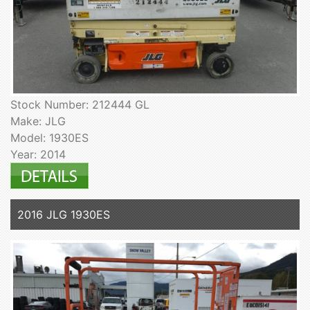
Stock Number: 212444 GL
Make: JLG
Model: 1930ES
Year: 2014
2016 JLG 1930ES