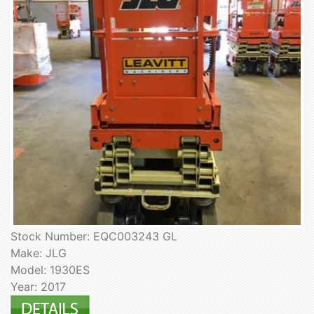
Stock Number: EQC003243 GL
Make: JLG
Model: 1930ES
Year: 2017