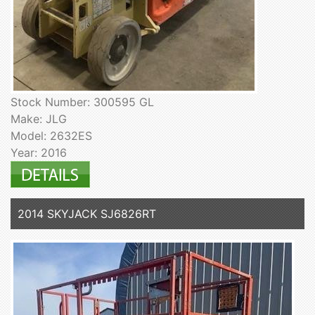
Stock Number: 300595 GL
Make: JLG
Model: 2632ES
Year: 2016
2014 SKYJACK SJ6826RT