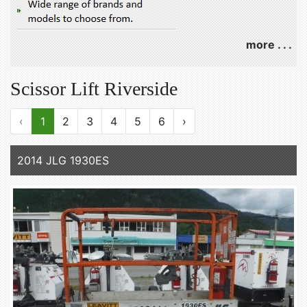
more . . .
Scissor Lift Riverside
‹
1
2
3
4
5
6
›
2014 JLG 1930ES