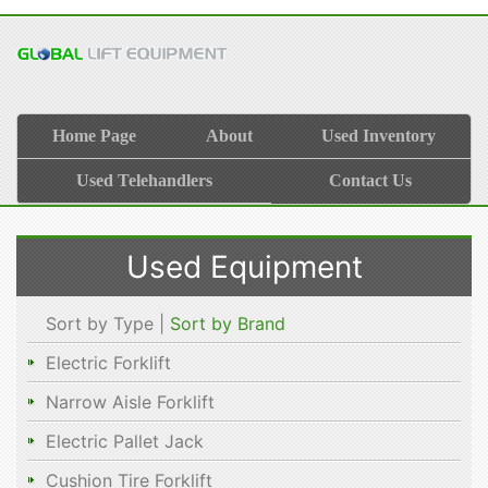
Home Page
About
Used Inventory
Used Telehandlers
Contact Us
Used Equipment
Sort by Type |
Sort by Brand
Electric Forklift
Narrow Aisle Forklift
Electric Pallet Jack
Cushion Tire Forklift