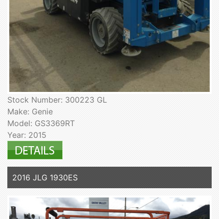
Stock Number: 300223 GL
Make: Genie
Model: GS3369RT
Year: 2015
2016 JLG 1930ES