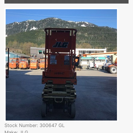
Stock Number: 300647 GL
Make: JLG