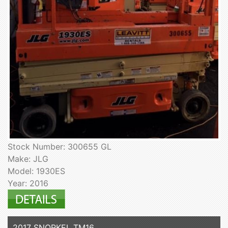
Stock Number: 300655 GL
Make: JLG
Model: 1930ES
Year: 2016
2017 SNORKEL TM16