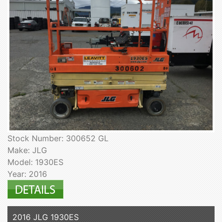
Stock Number: 300652 GL
Make: JLG
Model: 1930ES
Year: 2016
2016 JLG 1930ES