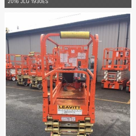
2016 JLG 1930ES