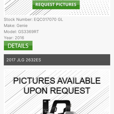
Stock Number: EQC017070 GL
Make: Genie
Model: GS3369RT
Year: 2016
2017 JLG 2632ES