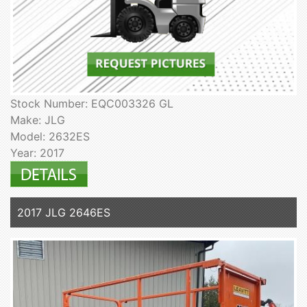
Stock Number: EQC003326 GL
Make: JLG
Model: 2632ES
Year: 2017
2017 JLG 2646ES