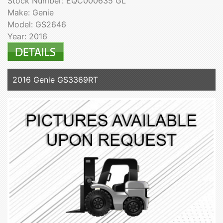
Stock Number: EQC000635 GL
Make: Genie
Model: GS2646
Year: 2016
2016 Genie GS3369RT