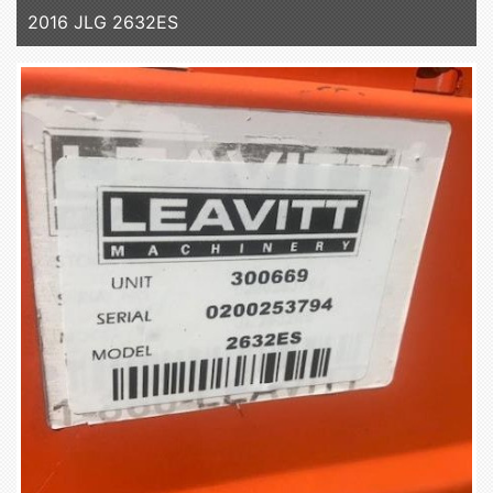
2016 JLG 2632ES