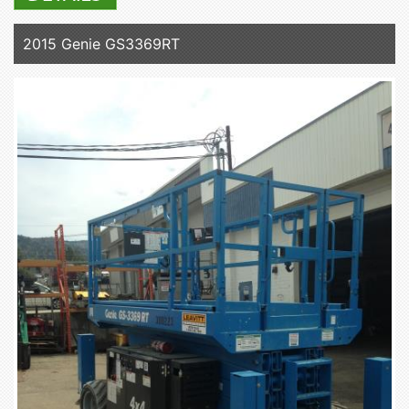
2015 Genie GS3369RT