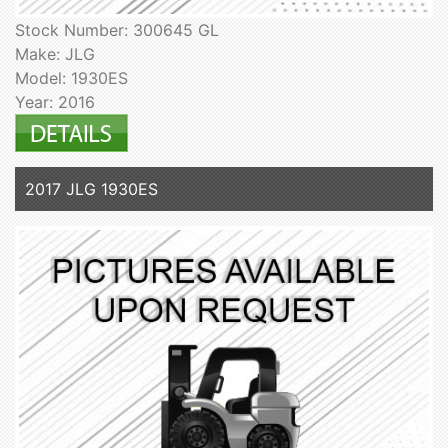
Stock Number: 300645 GL
Make: JLG
Model: 1930ES
Year: 2016
2017 JLG 1930ES