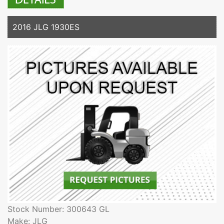
2016 JLG 1930ES
Stock Number: 300643 GL
Make: JLG