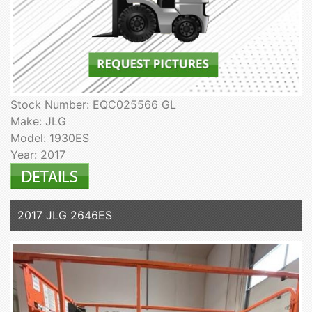
Stock Number: EQC025566 GL
Make: JLG
Model: 1930ES
Year: 2017
2017 JLG 2646ES