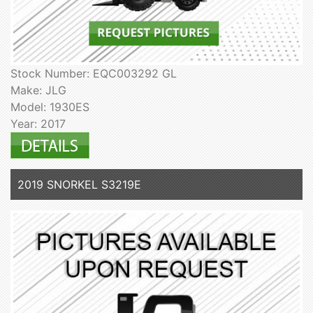
Stock Number: EQC003292 GL
Make: JLG
Model: 1930ES
Year: 2017
2019 SNORKEL S3219E