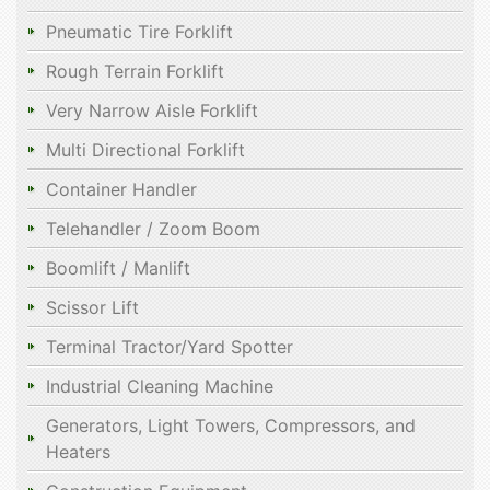
Pneumatic Tire Forklift
Rough Terrain Forklift
Very Narrow Aisle Forklift
Multi Directional Forklift
Container Handler
Telehandler / Zoom Boom
Boomlift / Manlift
Scissor Lift
Terminal Tractor/Yard Spotter
Industrial Cleaning Machine
Generators, Light Towers, Compressors, and
Heaters