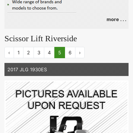
more . . .
Scissor Lift Riverside
‹
1
2
3
4
5
6
›
2017 JLG 1930ES