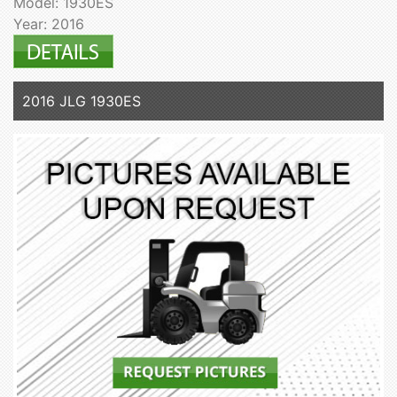
Model: 1930ES
Year: 2016
2016 JLG 1930ES