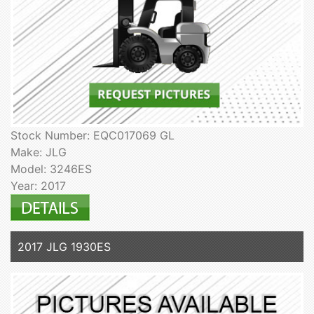
Stock Number: EQC017069 GL
Make: JLG
Model: 3246ES
Year: 2017
2017 JLG 1930ES