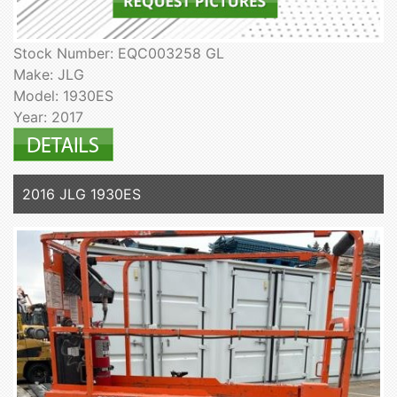
Stock Number: EQC003258 GL
Make: JLG
Model: 1930ES
Year: 2017
2016 JLG 1930ES