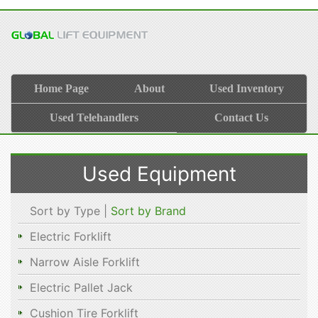
Home Page
About
Used Inventory
Used Telehandlers
Contact Us
Used Equipment
Sort by Type |
Sort by Brand
Electric Forklift
Narrow Aisle Forklift
Electric Pallet Jack
Cushion Tire Forklift