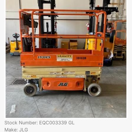
Stock Number: EQC003339 GL
Make: JLG