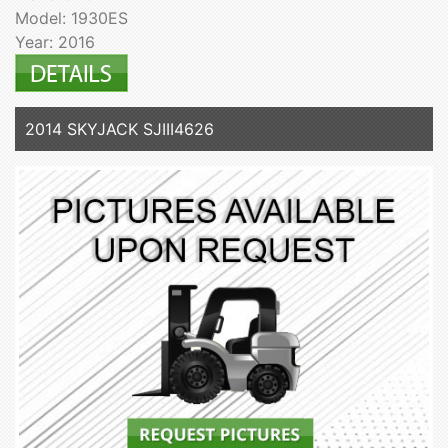
Model: 1930ES
Year: 2016
2014 SKYJACK SJIII4626