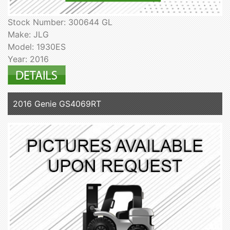
Stock Number: 300644 GL
Make: JLG
Model: 1930ES
Year: 2016
2016 Genie GS4069RT