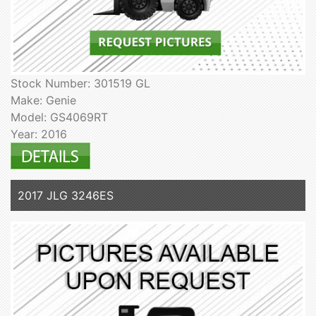
Stock Number: 301519 GL
Make: Genie
Model: GS4069RT
Year: 2016
2017 JLG 3246ES