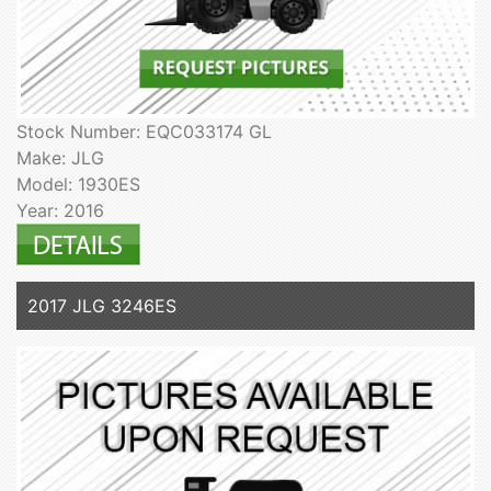
Stock Number: EQC033174 GL
Make: JLG
Model: 1930ES
Year: 2016
2017 JLG 3246ES