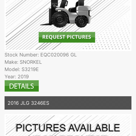
Stock Number: EQC020096 GL
Make: SNORKEL
Model: S3219E
Year: 2019
2016 JLG 3246ES