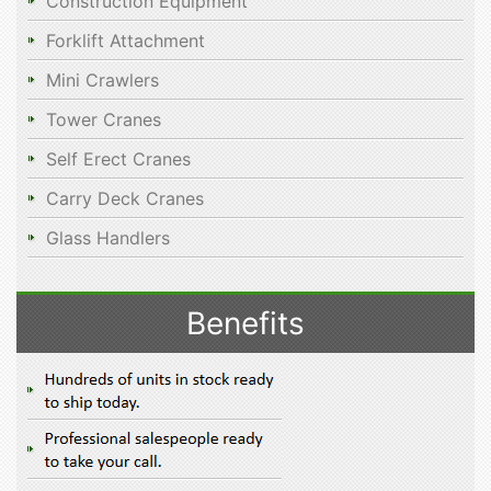
Construction Equipment
Forklift Attachment
Mini Crawlers
Tower Cranes
Self Erect Cranes
Carry Deck Cranes
Glass Handlers
Benefits