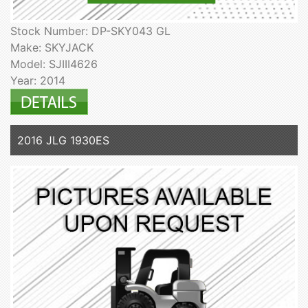
Stock Number: DP-SKY043 GL
Make: SKYJACK
Model: SJIII4626
Year: 2014
2016 JLG 1930ES