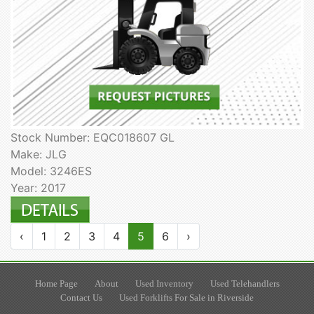
Stock Number: EQC018607 GL
Make: JLG
Model: 3246ES
Year: 2017
‹
1
2
3
4
5
6
›
Home Page
About
Used Inventory
Used Telehandlers
Contact Us
Used Forklifts For Sale in Riverside