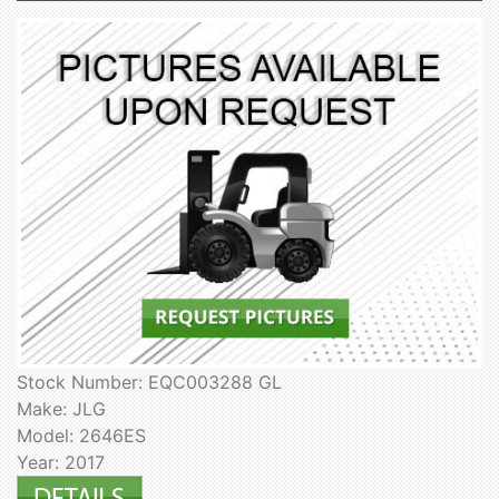
Stock Number: EQC003288 GL
Make: JLG
Model: 2646ES
Year: 2017