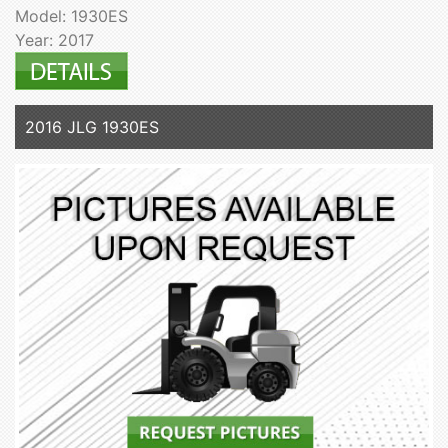
Model: 1930ES
Year: 2017
2016 JLG 1930ES