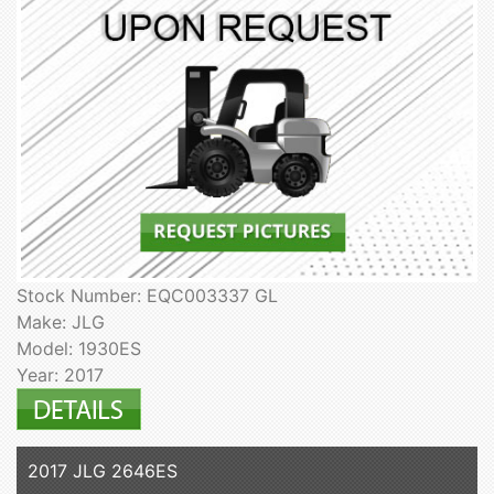
Stock Number: EQC003337 GL
Make: JLG
Model: 1930ES
Year: 2017
2017 JLG 2646ES