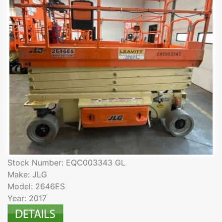
Stock Number: EQC003343 GL
Make: JLG
Model: 2646ES
Year: 2017