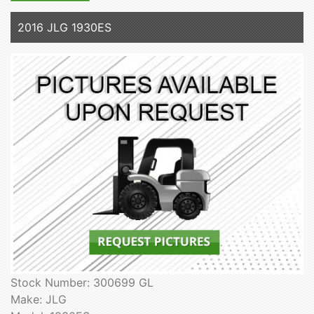
2016 JLG 1930ES
Stock Number: 300699 GL
Make: JLG