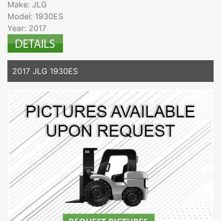
Make: JLG
Model: 1930ES
Year: 2017
2017 JLG 1930ES