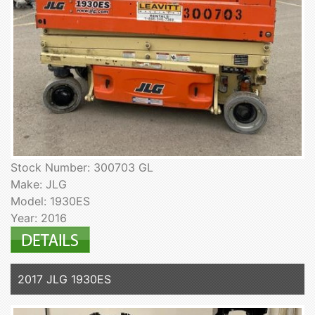
Stock Number: 300703 GL
Make: JLG
Model: 1930ES
Year: 2016
2017 JLG 1930ES