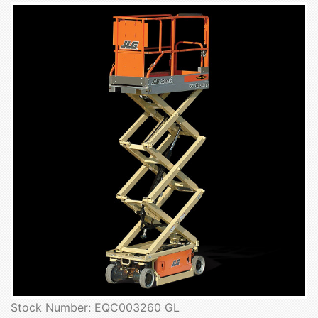
Stock Number: EQC003260 GL