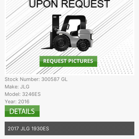
Stock Number: 300587 GL
Make: JLG
Model: 3246ES
Year: 2016
2017 JLG 1930ES